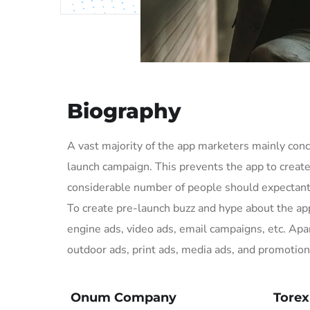
Biography
A vast majority of the app marketers mainly co
launch campaign. This prevents the app to creat
considerable number of people should expectantl
To create pre-launch buzz and hype about the a
engine ads, video ads, email campaigns, etc. Apar
outdoor ads, print ads, media ads, and promotion
Onum Company
Tore