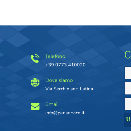
C
Telefono
+39 0773.410020
Dove siamo
Via Serchio snc, Latina
Email
info@panservice.it