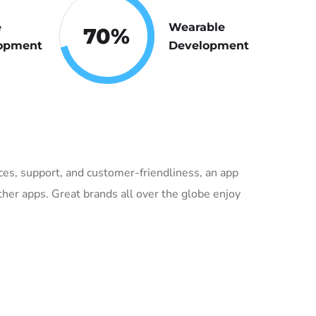
e
Wearable
70
%
opment
Development
vices, support, and customer-friendliness, an app
her apps. Great brands all over the globe enjoy