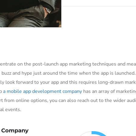
ncentrate on the post-launch app marketing techniques and me
e buzz and hype just around the time when the app is launched
y look forward to your app and this requires long-drawn market
pp
a mobile app development company
has an array of marketin
t from online options, you can also reach out to the wider audi
al events.
x Company