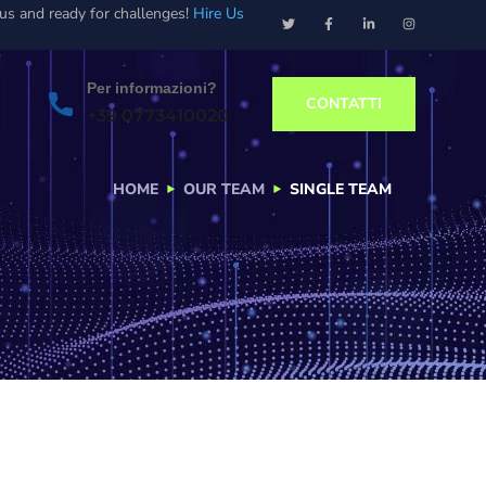
ous and ready for challenges!
Hire Us
Per informazioni?
CONTATTI
+39 0773410020
HOME
OUR TEAM
SINGLE TEAM