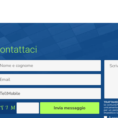
ontattaci
TRATTAMEN
le comunichi
unicamente 
per un peri
impedisce la
comunicazione