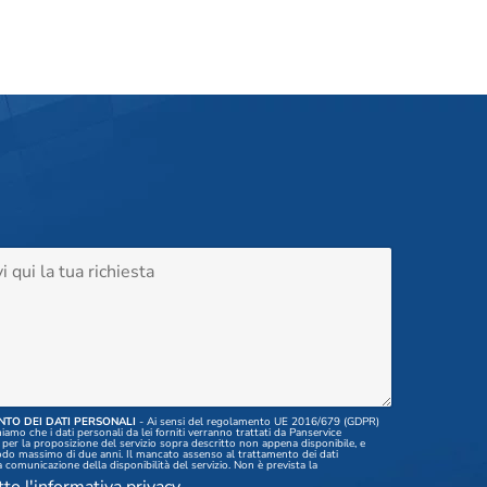
TO DEI DATI PERSONALI
- Ai sensi del regolamento UE 2016/679 (GDPR)
amo che i dati personali da lei forniti verranno trattati da Panservice
per la proposizione del servizio sopra descritto non appena disponibile, e
odo massimo di due anni. Il mancato assenso al trattamento dei dati
 comunicazione della disponibilità del servizio. Non è prevista la
 di tali dati a terzi, nè il trasferimento degli stessi all'estero. I dati inseriti