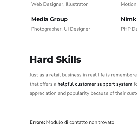
Web Designer, Illustrator
Motion 
Media Group
Nimk
Photographer, UI Designer
PHP De
Hard Skills
Just as a retail business in real life is remember
that offers a
helpful customer support system
fo
appreciation and popularity because of their cus
Errore:
Modulo di contatto non trovato.