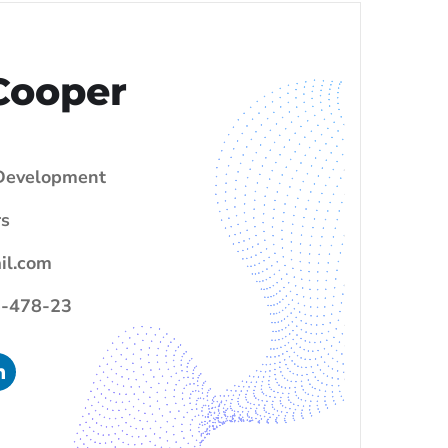
Cooper
evelopment
s
il.com
-478-23