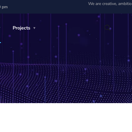
We are creative, ambiti
0 pm
Projects