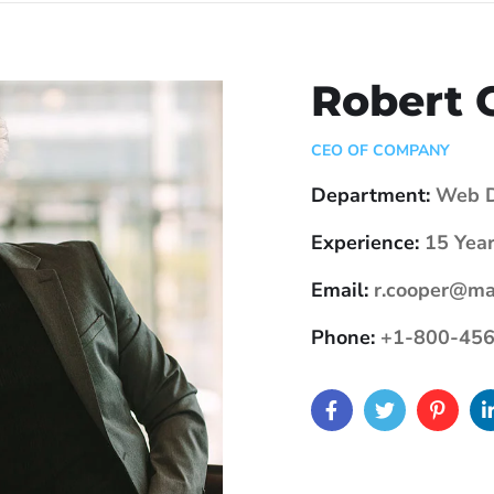
Robert 
CEO OF COMPANY
Department:
Web D
Experience:
15 Year
Email:
r.cooper@ma
Phone:
+1-800-456