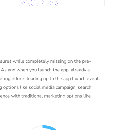
asures while completely missing on the pre-
. As and when you launch the app, already a
ing efforts leading up to the app launch event.
g options like social media campaign, search
ence with traditional marketing options like