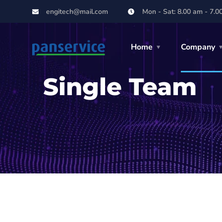
engitech@mail.com
Mon - Sat: 8.00 am - 7.0
Home
Company
Single Team