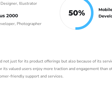
Designer, Illustrator
Mobil
50
%
us 2000
Devel
veloper, Photographer
ed not just for its product offerings but also because of its ser
r its valued users enjoy more traction and engagement than ot
tomer-friendly support and services.