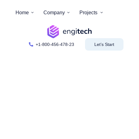
Home
Company
Projects
+1-800-456-478-23
Let’s Start